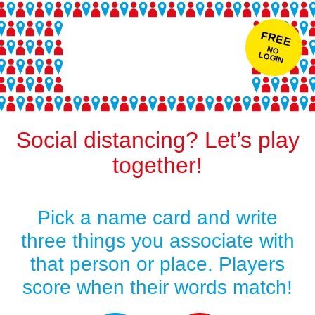
FREE
NO
LOGIN
Social distancing? Let’s play
together!
Pick a name card and write
three things you associate with
that person or place. Players
score when their words match!