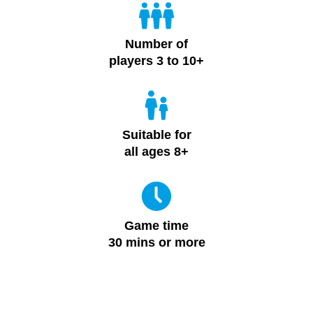
Number of
players 3 to 10+
Suitable for
all ages 8+
Game time
30 mins or more