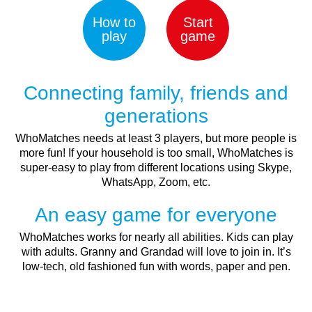
How to
Start
play
game
Connecting family, friends and
generations
WhoMatches needs at least 3 players, but more people is
more fun! If your household is too small, WhoMatches is
super-easy to play from different locations using Skype,
WhatsApp, Zoom, etc.
An easy game for everyone
WhoMatches works for nearly all abilities. Kids can play
with adults. Granny and Grandad will love to join in. It’s
low-tech, old fashioned fun with words, paper and pen.